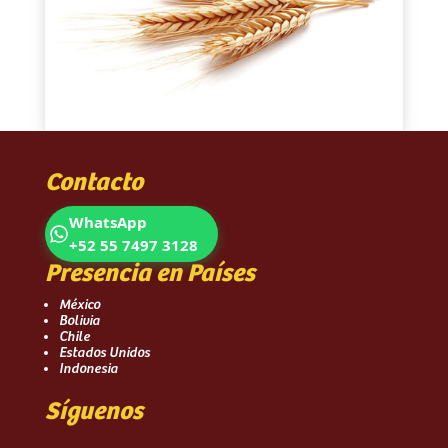
Contacto
WhatsApp
+52 55 7497 3128
Presencia en Países
México
Bolivia
Chile
Estados Unidos
Indonesia
Síguenos