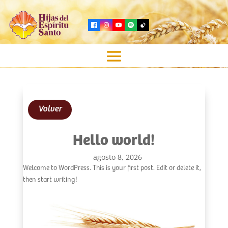
Volver
Hello world!
agosto 8, 2026
Welcome to WordPress. This is your first post. Edit or delete it,
then start writing!